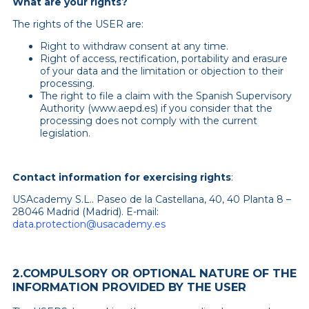
What are your rights?
The rights of the USER are:
Right to withdraw consent at any time.
Right of access, rectification, portability and erasure
of your data and the limitation or objection to their
processing.
The right to file a claim with the Spanish Supervisory
Authority (www.aepd.es) if you consider that the
processing does not comply with the current
legislation.
Contact information for exercising rights
:
USAcademy S.L.. Paseo de la Castellana, 40, 40 Planta 8 –
28046 Madrid (Madrid). E-mail:
data.protection@usacademy.es
2.COMPULSORY OR OPTIONAL NATURE OF THE
INFORMATION PROVIDED BY THE USER