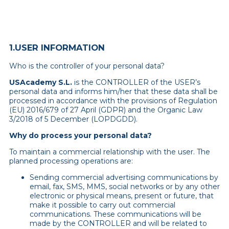
1.USER INFORMATION
Who is the controller of your personal data?
USAcademy S.L.
is the CONTROLLER of the USER’s
personal data and informs him/her that these data shall be
processed in accordance with the provisions of Regulation
(EU) 2016/679 of 27 April (GDPR) and the Organic Law
3/2018 of 5 December (LOPDGDD).
Why do process your personal data?
To maintain a commercial relationship with the user. The
planned processing operations are:
Sending commercial advertising communications by
email, fax, SMS, MMS, social networks or by any other
electronic or physical means, present or future, that
make it possible to carry out commercial
communications. These communications will be
made by the CONTROLLER and will be related to