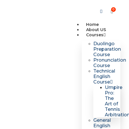
0
Home
About US
Courses
Duolingo
Preparation
Course
Pronunciation
Course
Technical
English
Course
Umpire
Pro:
The
Art of
Tennis
Arbitratio
General
English