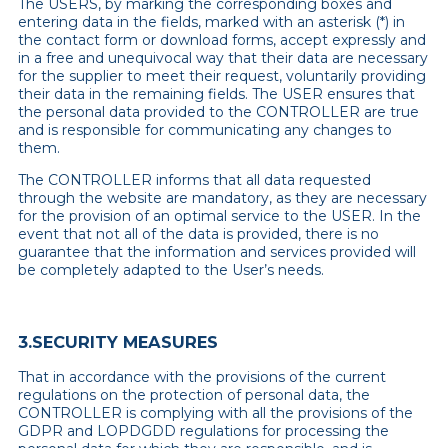
The USERS, by marking the corresponding boxes and
entering data in the fields, marked with an asterisk (*) in
the contact form or download forms, accept expressly and
in a free and unequivocal way that their data are necessary
for the supplier to meet their request, voluntarily providing
their data in the remaining fields. The USER ensures that
the personal data provided to the CONTROLLER are true
and is responsible for communicating any changes to
them.
The CONTROLLER informs that all data requested
through the website are mandatory, as they are necessary
for the provision of an optimal service to the USER. In the
event that not all of the data is provided, there is no
guarantee that the information and services provided will
be completely adapted to the User’s needs.
3.SECURITY MEASURES
That in accordance with the provisions of the current
regulations on the protection of personal data, the
CONTROLLER is complying with all the provisions of the
GDPR and LOPDGDD regulations for processing the