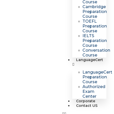
Course
Cambridge
Preparation
Course
TOEFL
Preparation
Course
IELTS
Preparation
Course
Conversation
Course
LanguageCert
LanguageCert
Preparation
Course
Authorized
Exam
Center
Corporate
Contact US