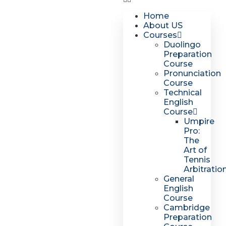
Home
About US
Courses
Duolingo
Preparation
Course
Pronunciation
Course
Technical
English
Course
Umpire
Pro:
The
Art of
Tennis
Arbitratio
General
English
Course
Cambridge
Preparation