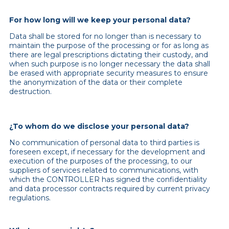
For how long will we keep your personal data?
Data shall be stored for no longer than is necessary to
maintain the purpose of the processing or for as long as
there are legal prescriptions dictating their custody, and
when such purpose is no longer necessary the data shall
be erased with appropriate security measures to ensure
the anonymization of the data or their complete
destruction.
¿To whom do we disclose your personal data?
No communication of personal data to third parties is
foreseen except, if necessary for the development and
execution of the purposes of the processing, to our
suppliers of services related to communications, with
which the CONTROLLER has signed the confidentiality
and data processor contracts required by current privacy
regulations.