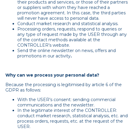
their products and services, or those of their partners
or suppliers with whom they have reached a
promotion agreement. In this case, the third parties
will never have access to personal data.
Conduct market research and statistical analysis.
Processing orders, requests, respond to queries or
any type of request made by the USER through any
of the contact methods available at the
CONTROLLER’s website.
Send the online newsletter on news, offers and
promotions in our activity
.
Why can we process your personal data?
Because the processing is legitimised by article 6 of the
GDPR as follows:
With the USER’s consent: sending commercial
communications and the newsletter.
In the legitimate interest of the CONTROLLER:
conduct market research, statistical analysis, etc. and
process orders, requests, etc. at the request of the
USER.