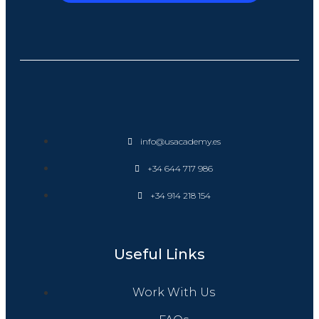
info@usacademy.es
+34 644 717 986
+34 914 218 154
Useful Links
Work With Us