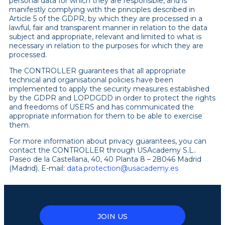
personal data for which they are responsible, and is
manifestly complying with the principles described in
Article 5 of the GDPR, by which they are processed in a
lawful, fair and transparent manner in relation to the data
subject and appropriate, relevant and limited to what is
necessary in relation to the purposes for which they are
processed.
The CONTROLLER guarantees that all appropriate
technical and organisational policies have been
implemented to apply the security measures established
by the GDPR and LOPDGDD in order to protect the rights
and freedoms of USERS and has communicated the
appropriate information for them to be able to exercise
them.
For more information about privacy guarantees, you can
contact the
CONTROLLER through USAcademy S.L..
Paseo de la Castellana, 40, 40 Planta 8 – 28046 Madrid
(Madrid). E-mail:
data.protection@usacademy.es
JOIN US