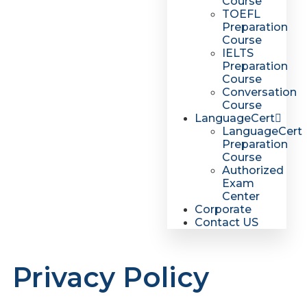
Course
TOEFL
Preparation
Course
IELTS
Preparation
Course
Conversation
Course
LanguageCert
LanguageCert
Preparation
Course
Authorized
Exam
Center
Corporate
Contact US
Privacy Policy