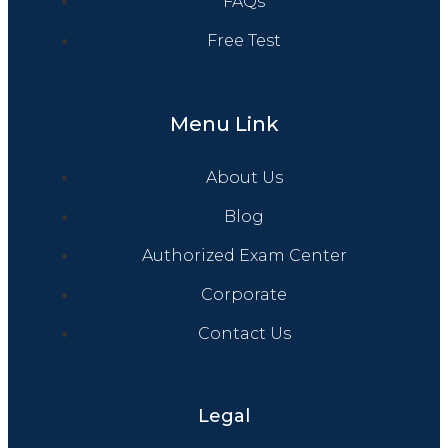
FAQs
Free Test
Menu Link
About Us
Blog
Authorized Exam Center
Corporate
Contact Us
Legal