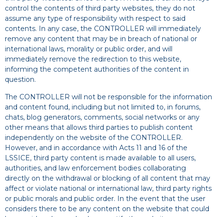
control the contents of third party websites, they do not
assume any type of responsibility with respect to said
contents. In any case, the CONTROLLER will immediately
remove any content that may be in breach of national or
international laws, morality or public order, and will
immediately remove the redirection to this website,
informing the competent authorities of the content in
question.
The CONTROLLER will not be responsible for the information
and content found, including but not limited to, in forums,
chats, blog generators, comments, social networks or any
other means that allows third parties to publish content
independently on the website of the CONTROLLER.
However, and in accordance with Acts 11 and 16 of the
LSSICE, third party content is made available to all users,
authorities, and law enforcement bodies collaborating
directly on the withdrawal or blocking of all content that may
affect or violate national or international law, third party rights
or public morals and public order. In the event that the user
considers there to be any content on the website that could