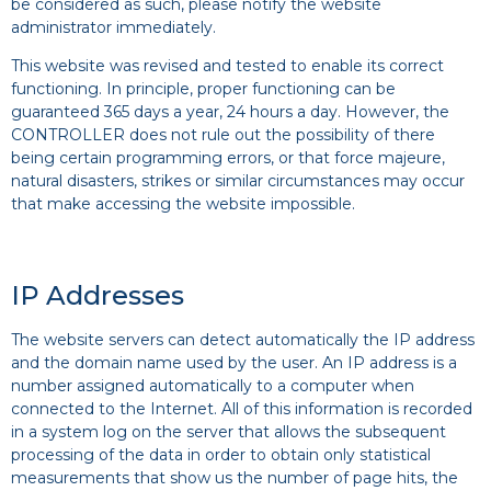
be considered as such, please notify the website
administrator immediately.
This website was revised and tested to enable its correct
functioning. In principle, proper functioning can be
guaranteed 365 days a year, 24 hours a day. However, the
CONTROLLER does not rule out the possibility of there
being certain programming errors, or that force majeure,
natural disasters, strikes or similar circumstances may occur
that make accessing the website impossible.
IP Addresses
The website servers can detect automatically the IP address
and the domain name used by the user. An IP address is a
number assigned automatically to a computer when
connected to the Internet. All of this information is recorded
in a system log on the server that allows the subsequent
processing of the data in order to obtain only statistical
measurements that show us the number of page hits, the