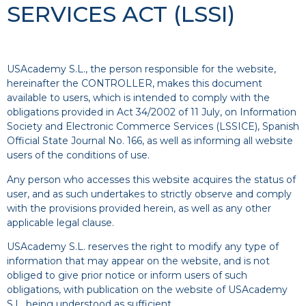
SERVICES ACT (LSSI)
USAcademy S.L., the person responsible for the website,
hereinafter the CONTROLLER, makes this document
available to users, which is intended to comply with the
obligations provided in Act 34/2002 of 11 July, on Information
Society and Electronic Commerce Services (LSSICE), Spanish
Official State Journal No. 166, as well as informing all website
users of the conditions of use.
Any person who accesses this website acquires the status of
user, and as such undertakes to strictly observe and comply
with the provisions provided herein, as well as any other
applicable legal clause.
USAcademy S.L. reserves the right to modify any type of
information that may appear on the website, and is not
obliged to give prior notice or inform users of such
obligations, with publication on the website of USAcademy
S.L. being understood as sufficient.