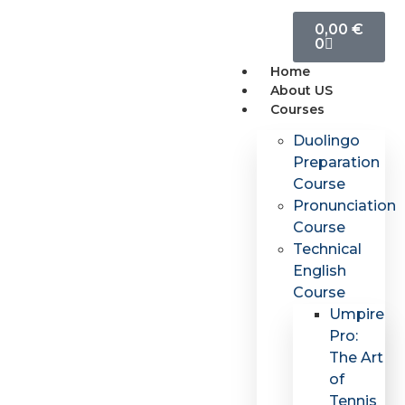
0,00
€
0
Home
About US
Courses
Duolingo
Preparation
Course
Pronunciation
Course
Technical
English
Course
Umpire
Pro:
The Art
of
Tennis