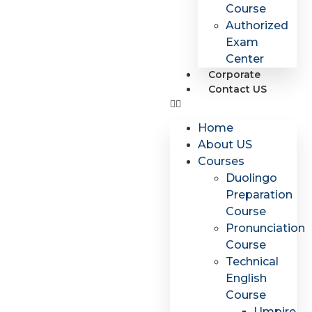
Course
Authorized
Exam
Center
Corporate
Contact US
Home
About US
Courses
Duolingo
Preparation
Course
Pronunciation
Course
Technical
English
Course
Umpire