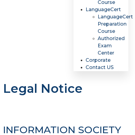
Course
LanguageCert
LanguageCert
Preparation
Course
Authorized
Exam
Center
Corporate
Contact US
Legal Notice
INFORMATION SOCIETY