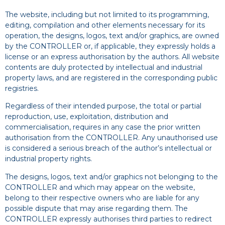
The website, including but not limited to its programming,
editing, compilation and other elements necessary for its
operation, the designs, logos, text and/or graphics, are owned
by the CONTROLLER or, if applicable, they expressly holds a
license or an express authorisation by the authors. All website
contents are duly protected by intellectual and industrial
property laws, and are registered in the corresponding public
registries.
Regardless of their intended purpose, the total or partial
reproduction, use, exploitation, distribution and
commercialisation, requires in any case the prior written
authorisation from the CONTROLLER. Any unauthorised use
is considered a serious breach of the author’s intellectual or
industrial property rights.
The designs, logos, text and/or graphics not belonging to the
CONTROLLER and which may appear on the website,
belong to their respective owners who are liable for any
possible dispute that may arise regarding them. The
CONTROLLER expressly authorises third parties to redirect