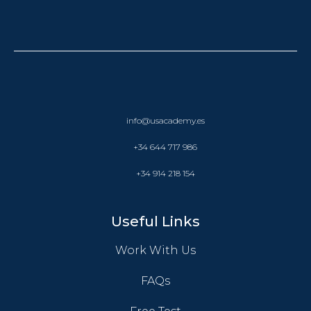
info@usacademy.es
+34 644 717 986
+34 914 218 154
Useful Links
Work With Us
FAQs