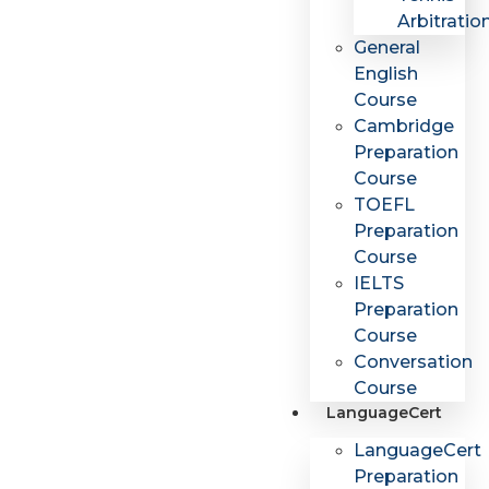
Arbitratio
General
English
Course
Cambridge
Preparation
Course
TOEFL
Preparation
Course
IELTS
Preparation
Course
Conversation
Course
LanguageCert
LanguageCert
Preparation