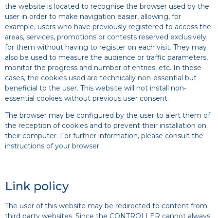
the website is located to recognise the browser used by the
user in order to make navigation easier, allowing, for
example, users who have previously registered to access the
areas, services, promotions or contests reserved exclusively
for them without having to register on each visit. They may
also be used to measure the audience or traffic parameters,
monitor the progress and number of entries, etc. In these
cases, the cookies used are technically non-essential but
beneficial to the user. This website will not install non-
essential cookies without previous user consent.
The browser may be configured by the user to alert them of
the reception of cookies and to prevent their installation on
their computer. For further information, please consult the
instructions of your browser.
Link policy
The user of this website may be redirected to content from
third party websites. Since the CONTROLLER cannot always