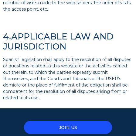
number of visits made to the web servers, the order of visits,
the access point, etc.
4.APPLICABLE LAW AND
JURISDICTION
Spanish legislation shall apply to the resolution of all disputes
or questions related to this website or the activities carried
out therein, to which the parties expressly submit
themselves, and the Courts and Tribunals of the USER’s
domicile or the place of fulfilment of the obligation shall be
competent for the resolution of all disputes arising from or
related to its use.
JOIN US