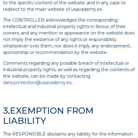
to the specific content of the website, and in any case to
redirect to the main website of usacademy.es.
The CONTROLLER acknowledges the corresponding
intellectual and industrial property rights in favour of their
owners, and any mention or appearance on the website does
not imply the existence of any rights or responsibility
whatsoever over them, nor does it imply any endorsement,
sponsorship or recommendation by the website.
Comments regarding any possible breach of intellectual or
industrial property rights, as well as regarding the contents of
the website, can be made by contacting
data.protection@usacademy.es
.
3.EXEMPTION FROM
LIABILITY
The RESPONSIBLE disclaims any liability for the information