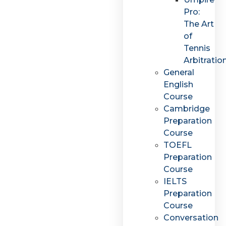
Pro:
The Art
of
Tennis
Arbitratio
General
English
Course
Cambridge
Preparation
Course
TOEFL
Preparation
Course
IELTS
Preparation
Course
Conversation