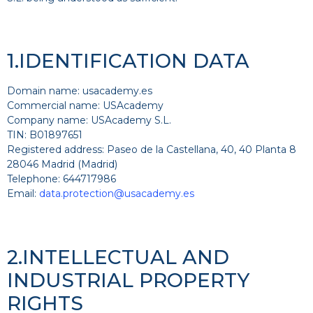
1.IDENTIFICATION DATA
Domain name: usacademy.es
Commercial name: USAcademy
Company name: USAcademy S.L.
TIN: B01897651
Registered address: Paseo de la Castellana, 40, 40 Planta 8
28046 Madrid (Madrid)
Telephone: 644717986
Email:
data.protection@usacademy.es
2.INTELLECTUAL AND
INDUSTRIAL PROPERTY
RIGHTS