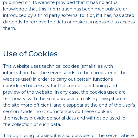
published on its website provided that it has no actual
knowledge that this information has been manipulated or
introduced by a third party external to it or, if it has, has acted
diligently to remove the data or make it impossible to access
them.
Use of Cookies
This website uses technical cookies (small files with
information that the server sends to the computer of the
website user) in order to carry out certain functions
considered necessary for the correct functioning and
preview of the website. In any case, the cookies used are
temporary, with the sole purpose of making navigation of
the site more efficient, and disappear at the end of the user’s
session. Under no circumstances do these cookies
themselves provide personal data and will not be used for
the collection of such data.
Through using cookies, it is also possible for the server where