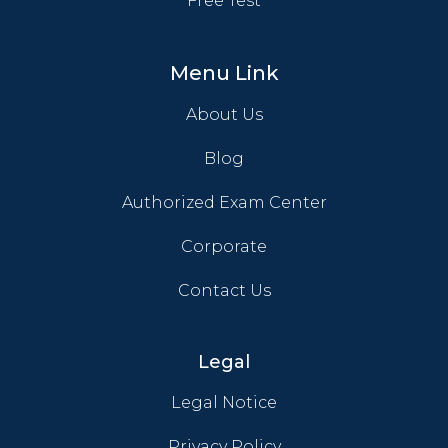
Free Test
Menu Link
About Us
Blog
Authorized Exam Center
Corporate
Contact Us
Legal
Legal Notice
Privacy Policy